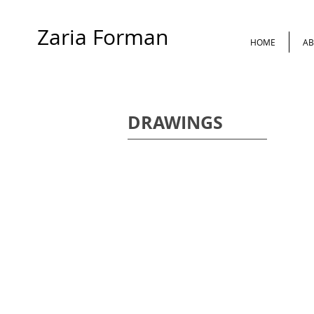
Zaria Forman
HOME
AB
DRAWINGS