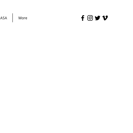
ASA
More