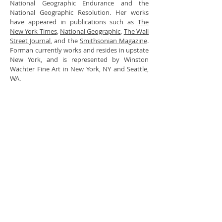
National Geographic Endurance and the
National Geographic Resolution. Her works
have appeared in publications such as
The
New York Times
,
National Geographic
,
The Wall
Street Journal
, and the
Smithsonian Magazine
.
Forman currently works and resides in upstate
New York, and is represented by Winston
Wächter Fine Art in New York, NY and Seattle,
WA.