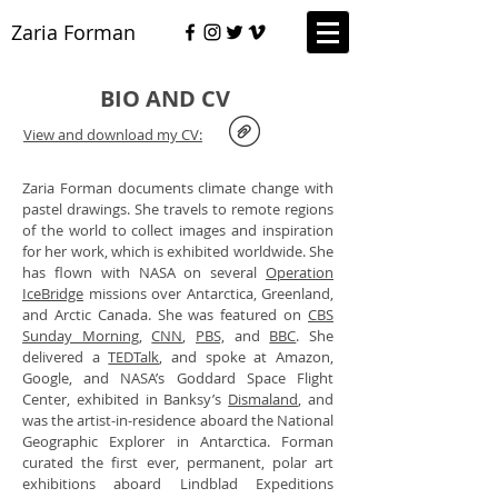
Zaria Forman
BIO AND CV
View and download my CV:
Zaria Forman documents climate change with
pastel drawings. She travels to remote regions
of the world to collect images and inspiration
for her work, which is exhibited worldwide. She
has flown with NASA on several
Operation
IceBridge
missions over Antarctica, Greenland,
and Arctic Canada. She was featured on
CBS
Sunday Morning
,
CNN
,
PBS,
and
BBC
. She
delivered a
TEDTalk
, and spoke at Amazon,
Google, and NASA’s Goddard Space Flight
Center, exhibited in Banksy’s
Dismaland
, and
was the artist-in-residence aboard the National
Geographic Explorer in Antarctica. Forman
curated the first ever, permanent, polar art
exhibitions aboard Lindblad Expeditions