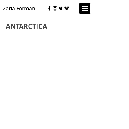
Zaria Forman
ANTARCTICA