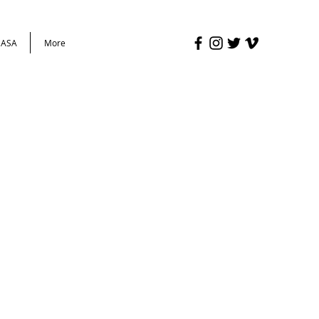
ASA
More