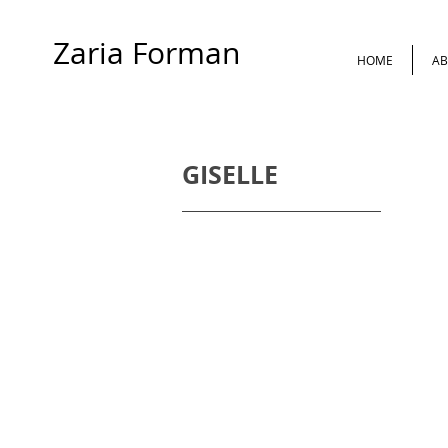
Zaria Forman
HOME
AB
GISELLE