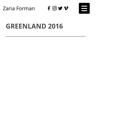
Zaria Forman
GREENLAND 2016